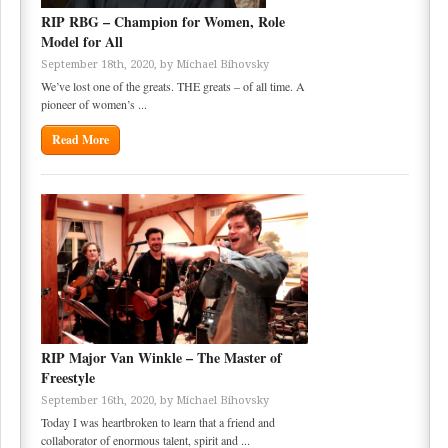
RIP RBG – Champion for Women, Role
Model for All
September 18th, 2020, by
Michael Bihovsky
We’ve lost one of the greats. THE greats – of all time. A
pioneer of women’s ...
Read More
RIP Major Van Winkle – The Master of
Freestyle
September 16th, 2020, by
Michael Bihovsky
Today I was heartbroken to learn that a friend and
collaborator of enormous talent, spirit and ...