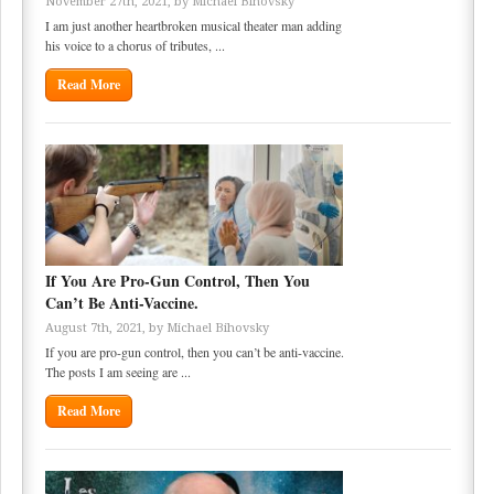
November 27th, 2021, by
Michael Bihovsky
I am just another heartbroken musical theater man adding
his voice to a chorus of tributes, ...
Read More
If You Are Pro-Gun Control, Then You
Can’t Be Anti-Vaccine.
August 7th, 2021, by
Michael Bihovsky
If you are pro-gun control, then you can’t be anti-vaccine.
The posts I am seeing are ...
Read More