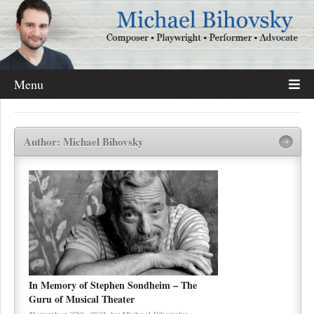
Menu
Author: Michael Bihovsky
In Memory of Stephen Sondheim – The
Guru of Musical Theater