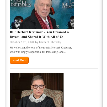
RIP Herbert Kretzmer – You Dreamed a
Dream, and Shared it With All of Us
October 17th, 2020, by
Michael Bihovsky
We’ve lost another one of the greats: Herbert Kretzmer,
who was singly responsible for translating (and ...
Read More