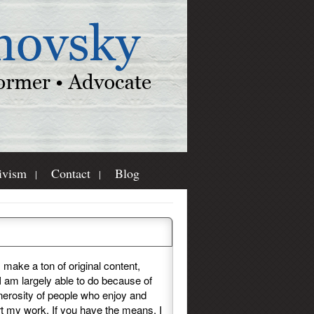
ivism
Contact
Blog
e Consider Donating
I make a ton of original content,
I am largely able to do because of
nerosity of people who enjoy and
t my work. If you have the means, I