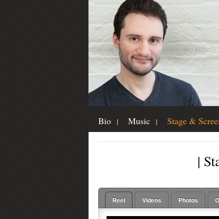
Bio
Music
Stage & Scree
| St
Reel
Videos
Photos
O