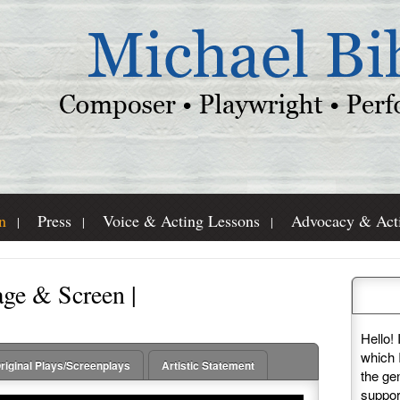
n
Press
Voice & Acting Lessons
Advocacy & Act
age & Screen |
Pleas
Hello! 
which 
riginal Plays/Screenplays
Artistic Statement
the ge
suppor