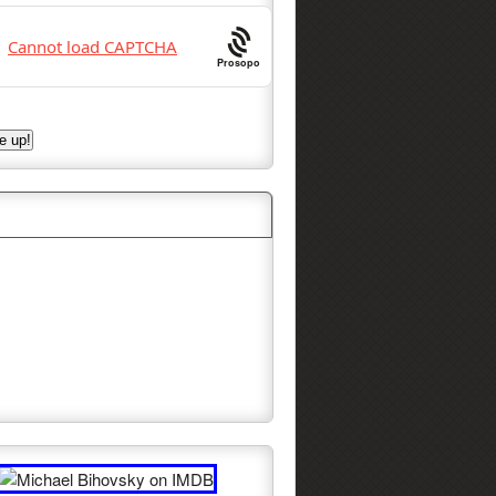
Prosopo
w Michael on Facebook!