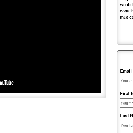
would 
donati
musica
Maili
Email
First
Last 