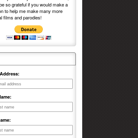
be so grateful if you would make a
on to help me make many more
l films and parodies!
ng List Sign-Up
 Address:
 Name:
Name: