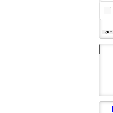
Follo