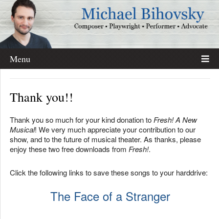
Menu
Thank you!!
Thank you so much for your kind donation to
Fresh! A New
Musical
! We very much appreciate your contribution to our
show, and to the future of musical theater. As thanks, please
enjoy these two free downloads from
Fresh!
.
Click the following links to save these songs to your harddrive:
The Face of a Stranger