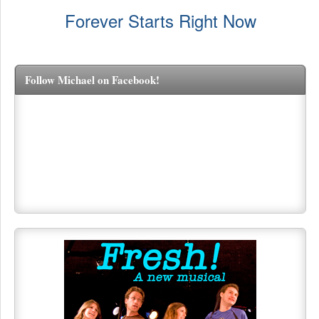
Forever Starts Right Now
Follow Michael on Facebook!