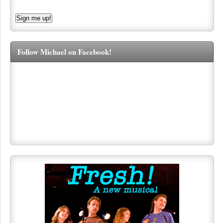
Follow Michael on Facebook!