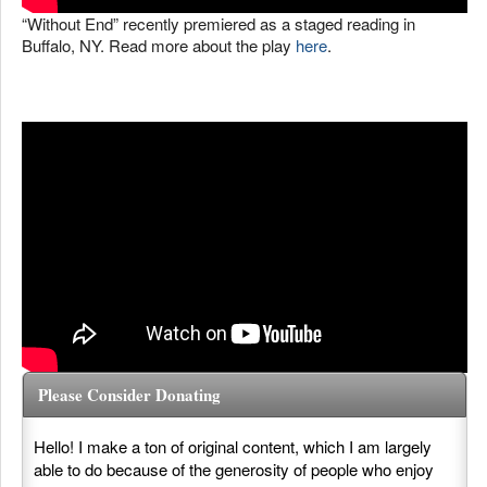
“Without End” recently premiered as a staged reading in
Buffalo, NY. Read more about the play
here
.
Please Consider Donating
Hello! I make a ton of original content, which I am largely
able to do because of the generosity of people who enjoy