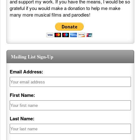
and support my work. If you have the means, I would be so
grateful if you would make a donation to help me make
many more musical films and parodies!
Mailing List Sign-Up
Email Address:
First Name:
Last Name: