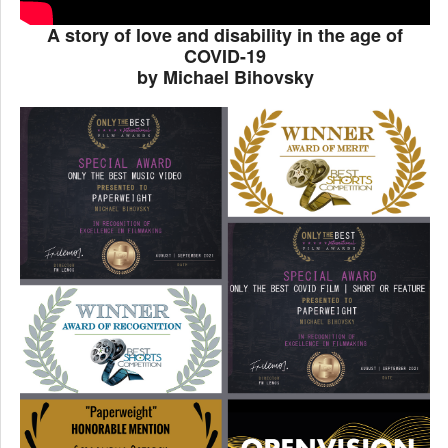
A story of love and disability in the age of
COVID-19
by Michael Bihovsky