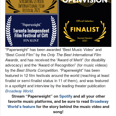
“Paperweight” has been awarded “Best Music Video” and
“Best Covid Film” by the
Only The Best International Film
Awards
, and has received the “Award of Merit” (for disability
advocacy) and the “Award of Recognition” (for music videos)
by the
Best Shorts Competition
. “Paperweight” has been
featured in 12 film festivals around the world (reaching at least
finalist or semi-finalist status in 11 of them), and was featured
in a spotlight and interview by the leading theater publication
Broadway World
.
Stream “Paperweight” on
Spotify
and all your other
favorite music platforms, and be sure to read
Broadway
World’s feature
for the story behind the music video and
song!