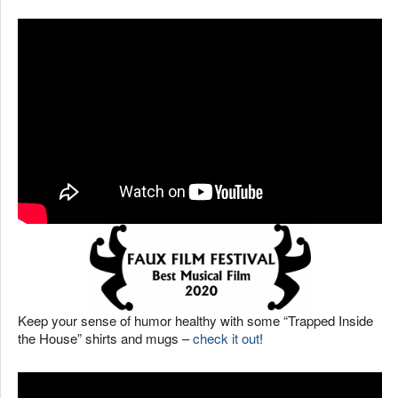
Keep your sense of humor healthy with some “Trapped Inside
the House” shirts and mugs –
check it out
!