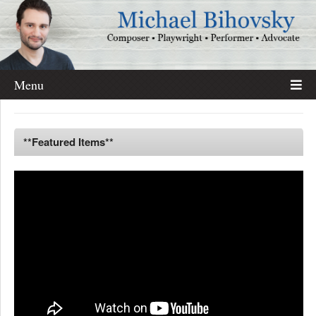
Menu
**Featured Items**