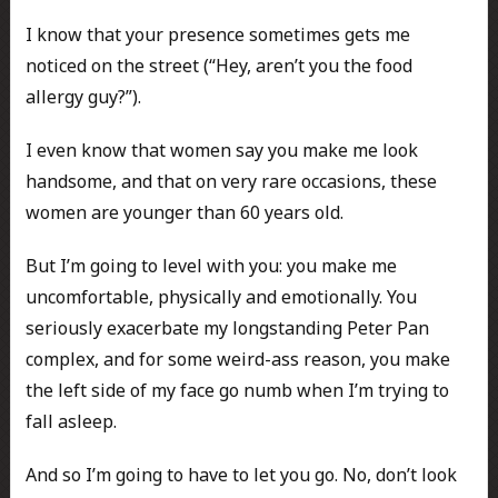
I know that your presence sometimes gets me
noticed on the street (“Hey, aren’t you the food
allergy guy?”).
I even know that women say you make me look
handsome, and that on very rare occasions, these
women are younger than 60 years old.
But I’m going to level with you: you make me
uncomfortable, physically and emotionally. You
seriously exacerbate my longstanding Peter Pan
complex, and for some weird-ass reason, you make
the left side of my face go numb when I’m trying to
fall asleep.
And so I’m going to have to let you go. No, don’t look