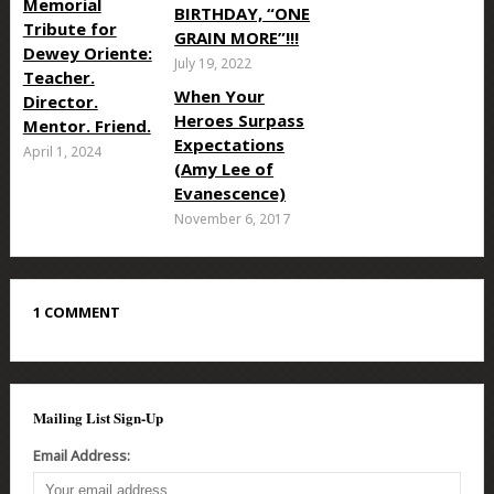
Memorial
BIRTHDAY, “ONE
Tribute for
GRAIN MORE”!!!
Dewey Oriente:
July 19, 2022
Teacher.
When Your
Director.
Heroes Surpass
Mentor. Friend.
Expectations
April 1, 2024
(Amy Lee of
Evanescence)
November 6, 2017
1 COMMENT
Mailing List Sign-Up
Email Address: