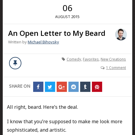
06
2015
AUGUST
An Open Letter to My Beard
Written by
Michael Bihovsky
Comedy
,
Favorites
,
New Creations
1 Comment
SHARE ON
Share
Share
Share
Share
Share
Share
on
on
on
on
on
on
Facebook
Twitter
Google+
Reddit
Tumblr
Pinterest
All right, beard. Here’s the deal.
I know that you’re supposed to make me look more
sophisticated, and artistic.