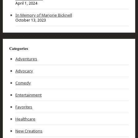
April 1, 2024
In Memory of Marjorie Bicknell
October 13, 2023
Categories
Adventures
Advocacy
Comedy
Entertainment
Favorites
Healthcare
New Creations