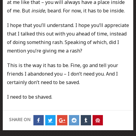
at me like that – you will always have a place inside
of me. But
inside
, beard. For now, it has to be inside.
I hope that you’ll understand. I hope you’ll appreciate
that I talked this out with you ahead of time, instead
of doing something rash. Speaking of which, did I
mention you’re giving me a rash?
This is the way it has to be. Fine, go and tell your
friends I abandoned you – I don’t need you. And I
certainly don’t need to be saved.
I need to be shaved.
SHARE ON
Share
Share
Share
Share
Share
Share
on
on
on
on
on
on