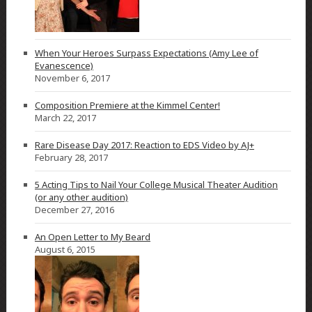
When Your Heroes Surpass Expectations (Amy Lee of
Evanescence)
November 6, 2017
Composition Premiere at the Kimmel Center!
March 22, 2017
Rare Disease Day 2017: Reaction to EDS Video by AJ+
February 28, 2017
5 Acting Tips to Nail Your College Musical Theater Audition
(or any other audition)
December 27, 2016
An Open Letter to My Beard
August 6, 2015