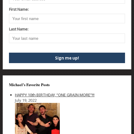
First Name:
Last Name:
Michael’s Favorite Posts
HAPPY 10th BIRTHDAY, “ONE GRAIN MORE”!!!
July 19, 2022