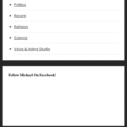
Politics
Recent
Religion
Science
Voice & Acting Studio
Follow Michael On Facebook!