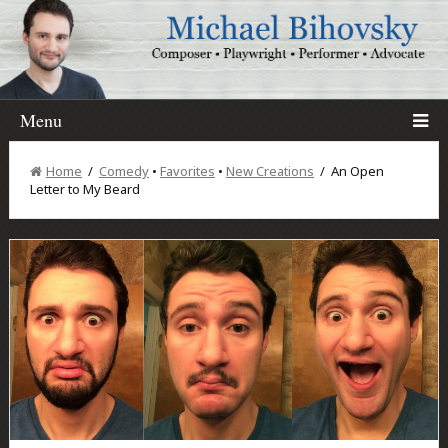
Menu
Home
/
Comedy
•
Favorites
•
New Creations
/ An Open
Letter to My Beard