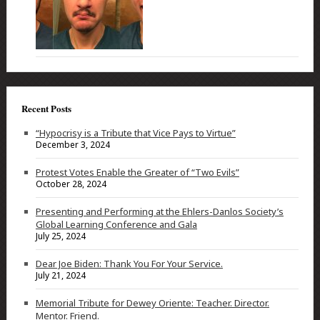
Recent Posts
“Hypocrisy is a Tribute that Vice Pays to Virtue”
December 3, 2024
Protest Votes Enable the Greater of “Two Evils”
October 28, 2024
Presenting and Performing at the Ehlers-Danlos Society’s
Global Learning Conference and Gala
July 25, 2024
Dear Joe Biden: Thank You For Your Service.
July 21, 2024
Memorial Tribute for Dewey Oriente: Teacher. Director.
Mentor. Friend.