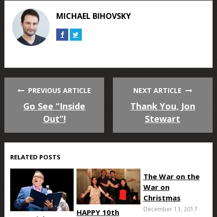
Facebook
Twitter
Google+
Reddit
Tumblr
Pinterest
MICHAEL BIHOVSKY
Connect
Connect
on
on
Facebook
Twitter
PREVIOUS ARTICLE
NEXT ARTICLE
Go See “Inside
Thank You, Jon
Out”!
Stewart
RELATED POSTS
The War on the
War on
Christmas
December 13, 2017
HAPPY 10th