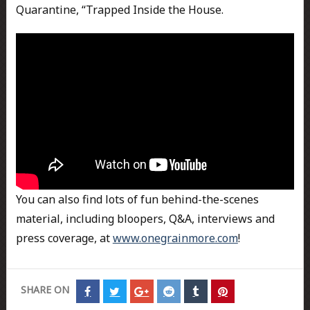
Quarantine, “Trapped Inside the House.
You can also find lots of fun behind-the-scenes
material, including bloopers, Q&A, interviews and
press coverage, at
www.onegrainmore.com
!
SHARE ON
Share
Share
Share
Share
Share
Share