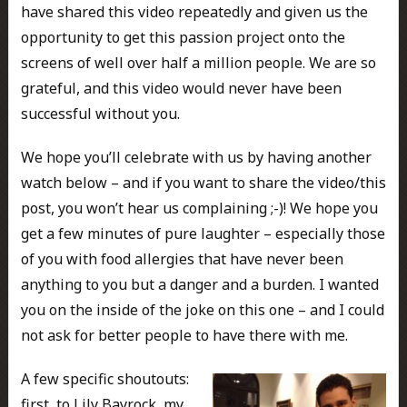
have shared this video repeatedly and given us the
opportunity to get this passion project onto the
screens of well over half a million people. We are so
grateful, and this video would never have been
successful without you.
We hope you’ll celebrate with us by having another
watch below – and if you want to share the video/this
post, you won’t hear us complaining ;-)! We hope you
get a few minutes of pure laughter – especially those
of you with food allergies that have never been
anything to you but a danger and a burden. I wanted
you on the inside of the joke on this one – and I could
not ask for better people to have there with me.
A few specific shoutouts:
first, to Lily Bayrock, my