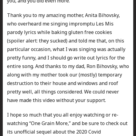
you, and you did even more.
Thank you to my amazing mother, Anita Bihovsky,
who overheard me singing impromptu Les Mis
parody lyrics while baking gluten free cookies
(spoiler alert: they sucked) and told me that, on this
particular occasion, what I was singing was actually
pretty funny, and I should go write out lyrics for the
entire song. And thanks to my dad, Ron Bihovsky, who
along with my mother took our (mostly) temporary
destruction to their house and windows and roof
pretty well, all things considered. We could never
have made this video without your support.
I hope so much that you all enjoy watching or re-
watching “One Grain More,” and be sure to check out
its unofficial sequel about the 2020 Covid