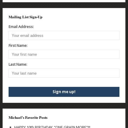
Mailing List Sign-Up
Email Address:
First Name:
Last Name:
Michael’s Favorite Posts
HAPPY 10th BIRTHDAY, “ONE GRAIN MORE”!!!