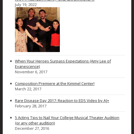
July 19, 2022
When Your Heroes Surpass Expectations (Amy Lee of
Evanescence)
November 6, 2017
Composition Premiere at the Kimmel Center!
March 22, 2017
Rare Disease Day 2017: Reaction to EDS Video by AJ+
February 28, 2017
5 Acting Tips to Nail Your College Musical Theater Audition
(or any other audition)
December 27, 2016