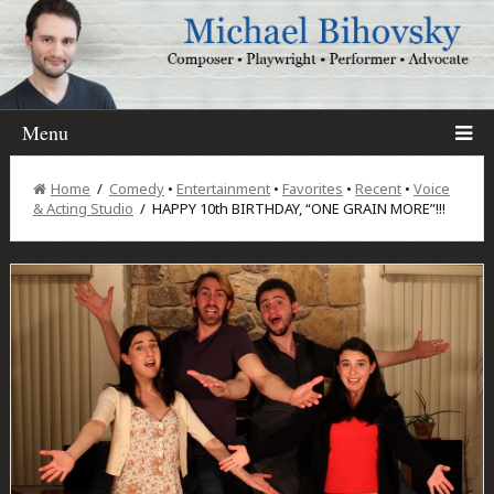
Menu
Home
/
Comedy
•
Entertainment
•
Favorites
•
Recent
•
Voice
& Acting Studio
/ HAPPY 10th BIRTHDAY, “ONE GRAIN MORE”!!!