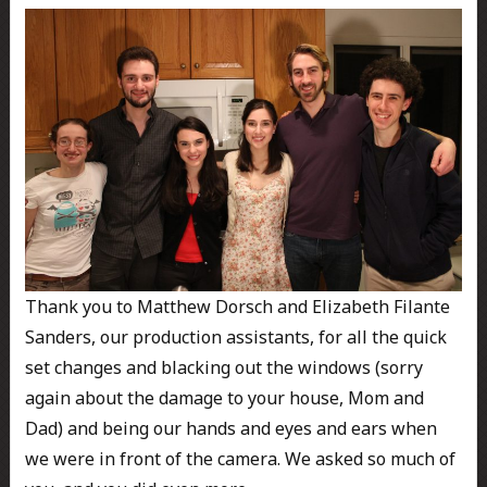
Thank you to Matthew Dorsch and Elizabeth Filante
Sanders, our production assistants, for all the quick
set changes and blacking out the windows (sorry
again about the damage to your house, Mom and
Dad) and being our hands and eyes and ears when
we were in front of the camera. We asked so much of