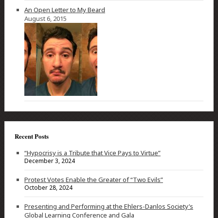
An Open Letter to My Beard
August 6, 2015
Recent Posts
“Hypocrisy is a Tribute that Vice Pays to Virtue”
December 3, 2024
Protest Votes Enable the Greater of “Two Evils”
October 28, 2024
Presenting and Performing at the Ehlers-Danlos Society’s
Global Learning Conference and Gala