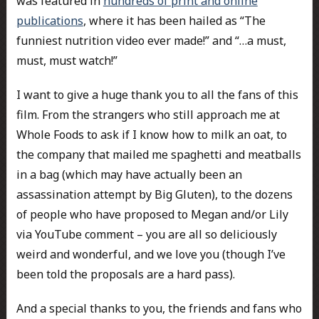
was featured in
hundreds of print and online
publications
, where it has been hailed as “The
funniest nutrition video ever made!” and “…a must,
must, must watch!”
I want to give a huge thank you to all the fans of this
film. From the strangers who still approach me at
Whole Foods to ask if I know how to milk an oat, to
the company that mailed me spaghetti and meatballs
in a bag (which may have actually been an
assassination attempt by Big Gluten), to the dozens
of people who have proposed to Megan and/or Lily
via YouTube comment – you are all so deliciously
weird and wonderful, and we love you (though I’ve
been told the proposals are a hard pass).
And a special thanks to you, the friends and fans who