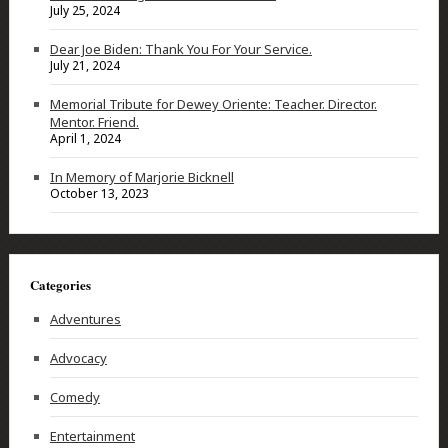
July 25, 2024
Dear Joe Biden: Thank You For Your Service.
July 21, 2024
Memorial Tribute for Dewey Oriente: Teacher. Director.
Mentor. Friend.
April 1, 2024
In Memory of Marjorie Bicknell
October 13, 2023
Categories
Adventures
Advocacy
Comedy
Entertainment