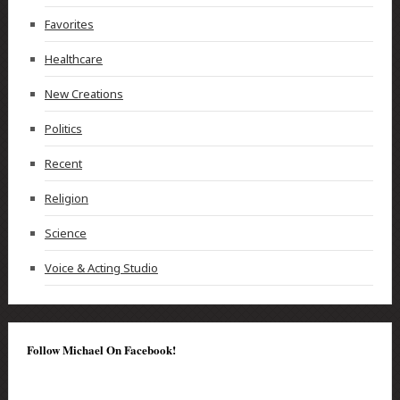
Favorites
Healthcare
New Creations
Politics
Recent
Religion
Science
Voice & Acting Studio
Follow Michael On Facebook!