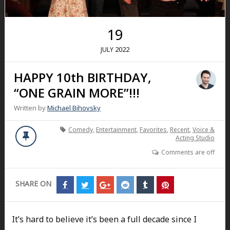
19
2022
JULY
HAPPY 10th BIRTHDAY,
“ONE GRAIN MORE”!!!
Written by
Michael Bihovsky
Comedy
,
Entertainment
,
Favorites
,
Recent
,
Voice &
Acting Studio
Comments are off
SHARE ON
Share
Share
Share
Share
Share
Share
on
on
on
on
on
on
Facebook
Twitter
Google+
Reddit
Tumblr
Pinterest
It’s hard to believe it’s been a full decade since I