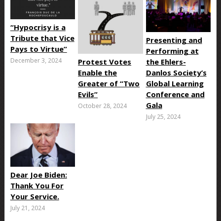
“Hypocrisy is a
Tribute that Vice
Presenting and
Pays to Virtue”
Performing at
December 3, 2024
Protest Votes
the Ehlers-
Enable the
Danlos Society’s
Greater of “Two
Global Learning
Evils”
Conference and
Gala
October 28, 2024
July 25, 2024
Dear Joe Biden:
Thank You For
Your Service.
July 21, 2024