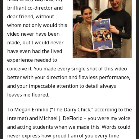
brilliant co-director and
dear friend, without
whom not only would this
video never have been
made, but I would never
have even had the lived
experience needed to
conceive it. You made every single shot of this video
better with your direction and flawless performance,
and your impeccable attention to detail always
leaves me floored.
To Megan Ermilio (“The Dairy Chick,” according to the
internet) and Michael J. DeFlorio – you were my voice
and acting students when we made this. Words could
never express how proud I am of you every time