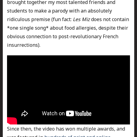
brought together my most talented friends and
students to make a parody with an absolutely
ridiculous premise (fun fact:
Les Miz
does not contain
*one single song* about food allergies, despite their
obvious connection to post-revolutionary French
insurrections).
Since then, the video has won multiple awards, and