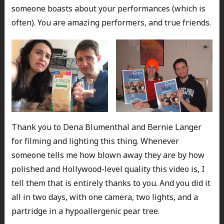
someone boasts about your performances (which is
often). You are amazing performers, and true friends.
Thank you to Dena Blumenthal and Bernie Langer
for filming and lighting this thing. Whenever
someone tells me how blown away they are by how
polished and Hollywood-level quality this video is, I
tell them that is entirely thanks to you. And you did it
all in two days, with one camera, two lights, and a
partridge in a hypoallergenic pear tree.