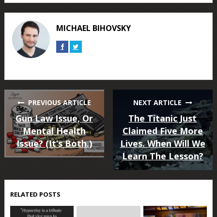
on
on
on
on
on
on
Facebook
Twitter
Google+
Reddit
Tumblr
Pinterest
MICHAEL BIHOVSKY
Connect
Connect
on
on
Facebook
Twitter
PREVIOUS ARTICLE
NEXT ARTICLE
Gun Law Issue, Or
The Titanic Just
Mental Health
Claimed Five More
Issue? (It’s Both.)
Lives. When Will We
Learn The Lesson?
RELATED POSTS