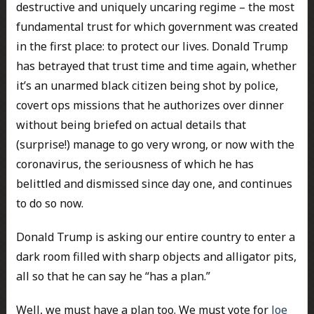
destructive and uniquely uncaring regime – the most
fundamental trust for which government was created
in the first place: to protect our lives. Donald Trump
has betrayed that trust time and time again, whether
it’s an unarmed black citizen being shot by police,
covert ops missions that he authorizes over dinner
without being briefed on actual details that
(surprise!) manage to go very wrong, or now with the
coronavirus, the seriousness of which he has
belittled and dismissed since day one, and continues
to do so now.
Donald Trump is asking our entire country to enter a
dark room filled with sharp objects and alligator pits,
all so that he can say he “has a plan.”
Well, we must have a plan too. We must vote for
Joe