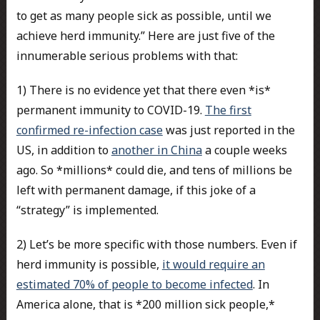
to get as many people sick as possible, until we
achieve herd immunity.” Here are just five of the
innumerable serious problems with that:
1) There is no evidence yet that there even *is*
permanent immunity to COVID-19.
The first
confirmed re-infection case
was just reported in the
US, in addition to
another in China
a couple weeks
ago. So *millions* could die, and tens of millions be
left with permanent damage, if this joke of a
“strategy” is implemented.
2) Let’s be more specific with those numbers. Even if
herd immunity is possible,
it would require an
estimated 70% of people to become infected
. In
America alone, that is *200 million sick people,*