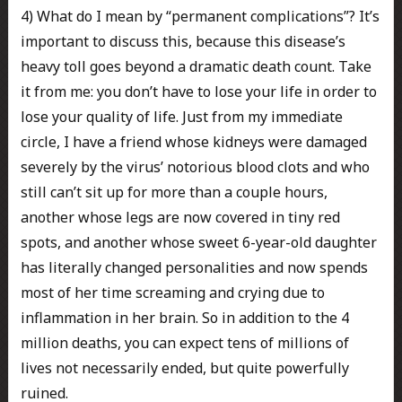
4) What do I mean by “permanent complications”? It’s
important to discuss this, because this disease’s
heavy toll goes beyond a dramatic death count. Take
it from me: you don’t have to lose your life in order to
lose your quality of life. Just from my immediate
circle, I have a friend whose kidneys were damaged
severely by the virus’ notorious blood clots and who
still can’t sit up for more than a couple hours,
another whose legs are now covered in tiny red
spots, and another whose sweet 6-year-old daughter
has literally changed personalities and now spends
most of her time screaming and crying due to
inflammation in her brain. So in addition to the 4
million deaths, you can expect tens of millions of
lives not necessarily ended, but quite powerfully
ruined.