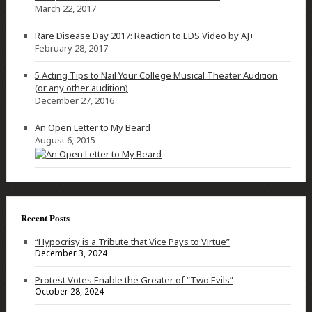
March 22, 2017
Rare Disease Day 2017: Reaction to EDS Video by AJ+
February 28, 2017
5 Acting Tips to Nail Your College Musical Theater Audition
(or any other audition)
December 27, 2016
An Open Letter to My Beard
August 6, 2015
Recent Posts
“Hypocrisy is a Tribute that Vice Pays to Virtue”
December 3, 2024
Protest Votes Enable the Greater of “Two Evils”
October 28, 2024