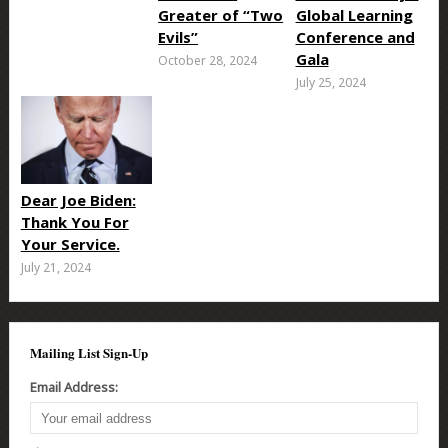
Greater of “Two
Global Learning
Evils”
Conference and
Gala
October 28, 2024
July 25, 2024
Dear Joe Biden:
Thank You For
Your Service.
July 21, 2024
Mailing List Sign-Up
Email Address: