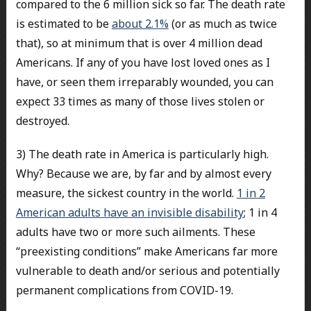
compared to the 6 million sick so far. The death rate
is estimated to be
about 2.1%
(or as much as twice
that), so at minimum that is over 4 million dead
Americans. If any of you have lost loved ones as I
have, or seen them irreparably wounded, you can
expect 33 times as many of those lives stolen or
destroyed.
3) The death rate in America is particularly high.
Why? Because we are, by far and by almost every
measure, the sickest country in the world.
1 in 2
American adults have an invisible disability
; 1 in 4
adults have two or more such ailments. These
“preexisting conditions” make Americans far more
vulnerable to death and/or serious and potentially
permanent complications from COVID-19.