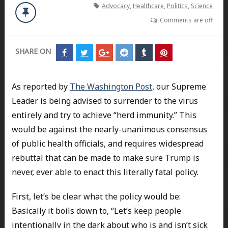
Advocacy
,
Healthcare
,
Politics
,
Science
Comments are off
SHARE ON
Share
Share
Share
Share
Share
Share
on
on
on
on
on
on
Facebook
Twitter
Google+
Reddit
Tumblr
Pinterest
As reported by
The Washington Post
, our Supreme
Leader is being advised to surrender to the virus
entirely and try to achieve “herd immunity.” This
would be against the nearly-unanimous consensus
of public health officials, and requires widespread
rebuttal that can be made to make sure Trump is
never, ever able to enact this literally fatal policy.
First, let’s be clear what the policy would be:
Basically it boils down to, “Let’s keep people
intentionally in the dark about who is and isn’t sick