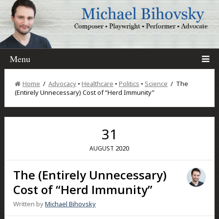
Menu
Home
/
Advocacy
•
Healthcare
•
Politics
•
Science
/ The
(Entirely Unnecessary) Cost of “Herd Immunity”
31
2020
AUGUST
The (Entirely Unnecessary)
Cost of “Herd Immunity”
Written by
Michael Bihovsky