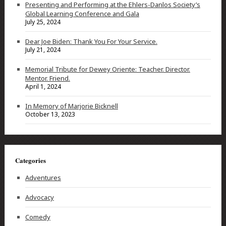
Presenting and Performing at the Ehlers-Danlos Society’s
Global Learning Conference and Gala
July 25, 2024
Dear Joe Biden: Thank You For Your Service.
July 21, 2024
Memorial Tribute for Dewey Oriente: Teacher. Director.
Mentor. Friend.
April 1, 2024
In Memory of Marjorie Bicknell
October 13, 2023
Categories
Adventures
Advocacy
Comedy