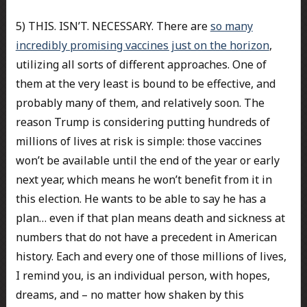
5) THIS. ISN’T. NECESSARY. There are
so many
incredibly promising vaccines just on the horizon
,
utilizing all sorts of different approaches. One of
them at the very least is bound to be effective, and
probably many of them, and relatively soon. The
reason Trump is considering putting hundreds of
millions of lives at risk is simple: those vaccines
won’t be available until the end of the year or early
next year, which means he won’t benefit from it in
this election. He wants to be able to say he has a
plan… even if that plan means death and sickness at
numbers that do not have a precedent in American
history. Each and every one of those millions of lives,
I remind you, is an individual person, with hopes,
dreams, and – no matter how shaken by this