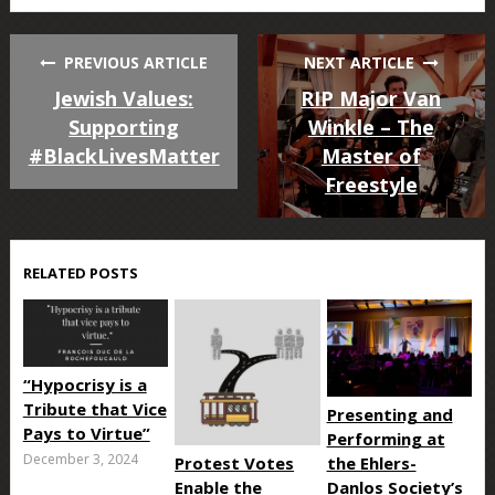
PREVIOUS ARTICLE
NEXT ARTICLE
Jewish Values:
RIP Major Van
Supporting
Winkle – The
#BlackLivesMatter
Master of
Freestyle
RELATED POSTS
“Hypocrisy is a
Tribute that Vice
Presenting and
Pays to Virtue”
Performing at
December 3, 2024
Protest Votes
the Ehlers-
Enable the
Danlos Society’s