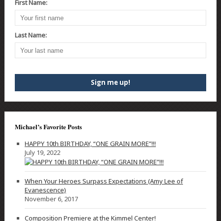
First Name:
Last Name:
Michael’s Favorite Posts
HAPPY 10th BIRTHDAY, “ONE GRAIN MORE”!!!
July 19, 2022
When Your Heroes Surpass Expectations (Amy Lee of
Evanescence)
November 6, 2017
Composition Premiere at the Kimmel Center!