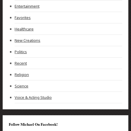
Entertainment
Favorites
Healthcare
New Creations
Politics
Recent
Religion
Science
Voice & Acting Studio
Follow Michael On Facebook!