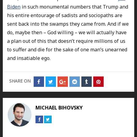
Biden
in such monumental numbers that Trump and
his entire entourage of sadists and sociopaths are
sent back into the swamps they came from. And if we
do, maybe then – God willing – we will actually have
a plan out of this that doesn’t require millions of us
to suffer and die for the sake of one man’s unearned
and insatiable ego.
SHARE ON
Share
Share
Share
Share
Share
Share
on
on
on
on
on
on
Facebook
Twitter
Google+
Reddit
Tumblr
Pinterest
MICHAEL BIHOVSKY
Connect
Connect
on
on
Facebook
Twitter